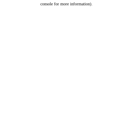
console for more information).