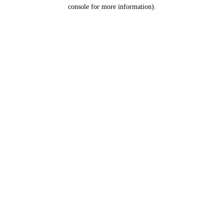
console for more information).