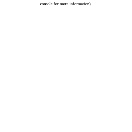
console for more information).