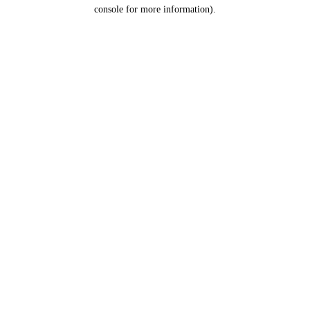
console for more information).