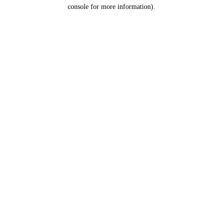
console for more information).