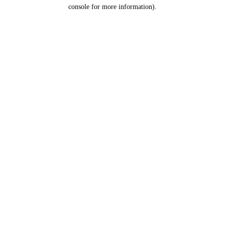
console for more information).